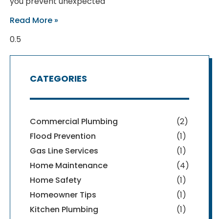
you prevent unexpected
Read More »
CATEGORIES
Commercial Plumbing
(2)
Flood Prevention
(1)
Gas Line Services
(1)
Home Maintenance
(4)
Home Safety
(1)
Homeowner Tips
(1)
Kitchen Plumbing
(1)