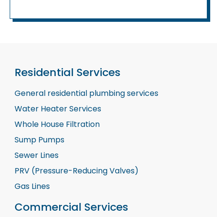
Residential Services
General residential plumbing services
Water Heater Services
Whole House Filtration
Sump Pumps
Sewer Lines
PRV (Pressure-Reducing Valves)
Gas Lines
Commercial Services