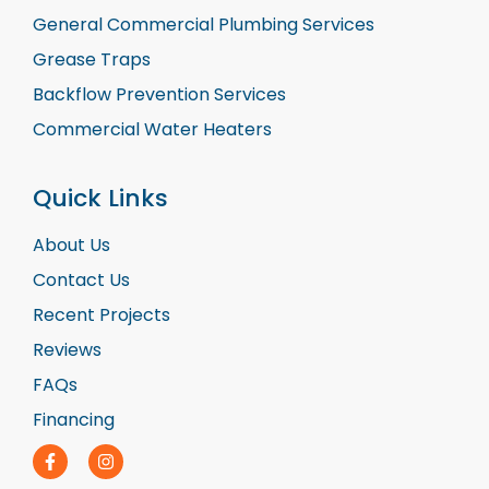
General Commercial Plumbing Services
Grease Traps
Backflow Prevention Services
Commercial Water Heaters
Quick Links
About Us
Contact Us
Recent Projects
Reviews
FAQs
Financing