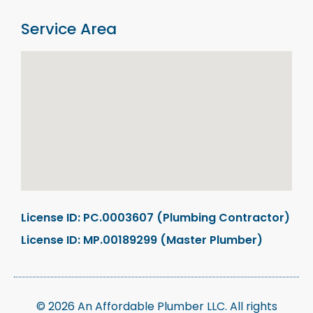
Service Area
License ID: PC.0003607 (Plumbing Contractor)
License ID: MP.00189299 (Master Plumber)
© 2026 An Affordable Plumber LLC. All rights