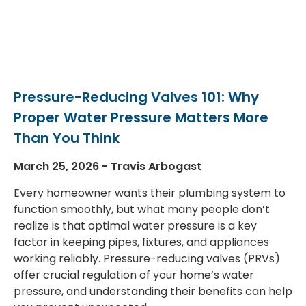
Pressure-Reducing Valves 101: Why
Proper Water Pressure Matters More
Than You Think
March 25, 2026
Travis Arbogast
Every homeowner wants their plumbing system to
function smoothly, but what many people don’t
realize is that optimal water pressure is a key
factor in keeping pipes, fixtures, and appliances
working reliably. Pressure-reducing valves (PRVs)
offer crucial regulation of your home’s water
pressure, and understanding their benefits can help