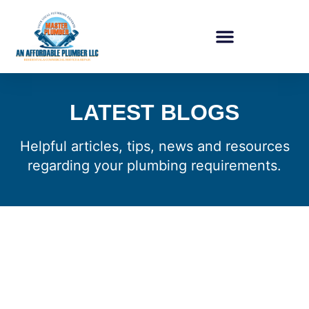
LATEST BLOGS
Helpful articles, tips, news and resources
regarding your plumbing requirements.