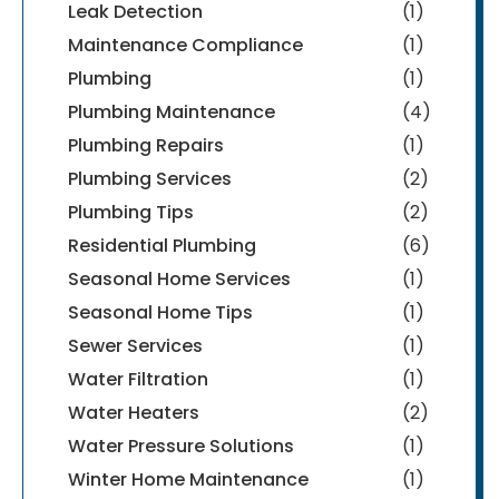
Leak Detection
(1)
Maintenance Compliance
(1)
Plumbing
(1)
Plumbing Maintenance
(4)
Plumbing Repairs
(1)
Plumbing Services
(2)
Plumbing Tips
(2)
Residential Plumbing
(6)
Seasonal Home Services
(1)
Seasonal Home Tips
(1)
Sewer Services
(1)
Water Filtration
(1)
Water Heaters
(2)
Water Pressure Solutions
(1)
Winter Home Maintenance
(1)