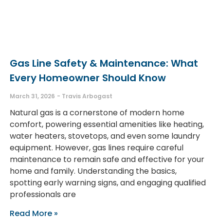
Gas Line Safety & Maintenance: What
Every Homeowner Should Know
March 31, 2026
Travis Arbogast
Natural gas is a cornerstone of modern home
comfort, powering essential amenities like heating,
water heaters, stovetops, and even some laundry
equipment. However, gas lines require careful
maintenance to remain safe and effective for your
home and family. Understanding the basics,
spotting early warning signs, and engaging qualified
professionals are
Read More »