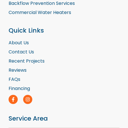
Backflow Prevention Services
Commercial Water Heaters
Quick Links
About Us
Contact Us
Recent Projects
Reviews
FAQs
Financing
Service Area