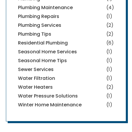
Plumbing Maintenance
(4)
Plumbing Repairs
(1)
Plumbing Services
(2)
Plumbing Tips
(2)
Residential Plumbing
(6)
Seasonal Home Services
(1)
Seasonal Home Tips
(1)
Sewer Services
(1)
Water Filtration
(1)
Water Heaters
(2)
Water Pressure Solutions
(1)
Winter Home Maintenance
(1)