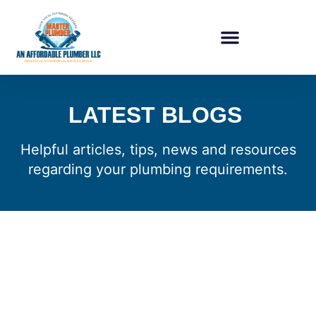
LATEST BLOGS
Helpful articles, tips, news and resources
regarding your plumbing requirements.