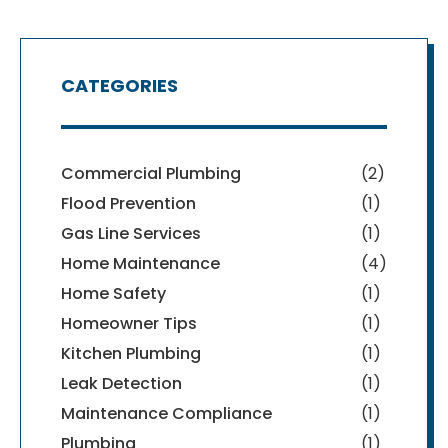
CATEGORIES
Commercial Plumbing
(2)
Flood Prevention
(1)
Gas Line Services
(1)
Home Maintenance
(4)
Home Safety
(1)
Homeowner Tips
(1)
Kitchen Plumbing
(1)
Leak Detection
(1)
Maintenance Compliance
(1)
Plumbing
(1)