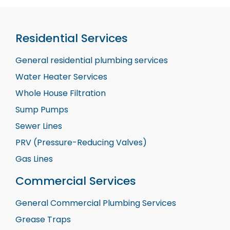
Residential Services
General residential plumbing services
Water Heater Services
Whole House Filtration
Sump Pumps
Sewer Lines
PRV (Pressure-Reducing Valves)
Gas Lines
Commercial Services
General Commercial Plumbing Services
Grease Traps