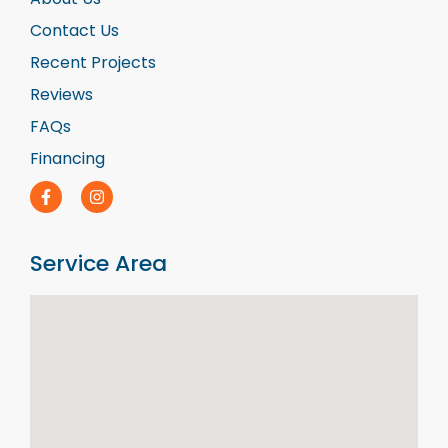
Contact Us
Recent Projects
Reviews
FAQs
Financing
Service Area