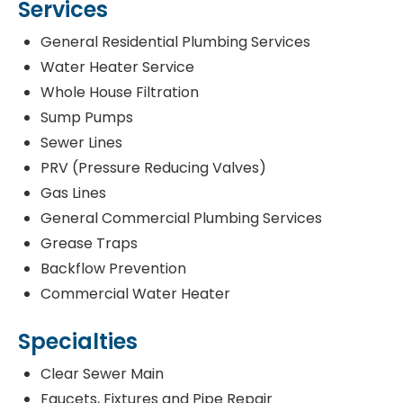
Services
General Residential Plumbing Services
Water Heater Service
Whole House Filtration
Sump Pumps
Sewer Lines
PRV (Pressure Reducing Valves)
Gas Lines
General Commercial Plumbing Services
Grease Traps
Backflow Prevention
Commercial Water Heater
Specialties
Clear Sewer Main
Faucets, Fixtures and Pipe Repair