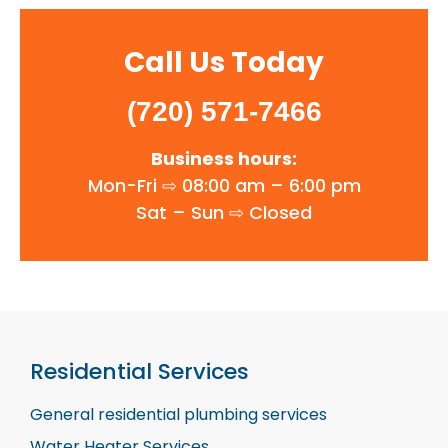
Call Us Today
(720) 571-7466
Business hours:
Mon-Fri ⇨ 08:00 am – 6:00 pm
Sat – Sun ⇨
Closed
Residential Services
General residential plumbing services
Water Heater Services