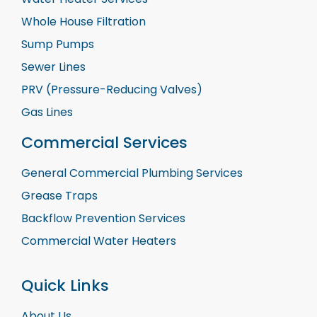
Whole House Filtration
Sump Pumps
Sewer Lines
PRV (Pressure-Reducing Valves)
Gas Lines
Commercial Services
General Commercial Plumbing Services
Grease Traps
Backflow Prevention Services
Commercial Water Heaters
Quick Links
About Us