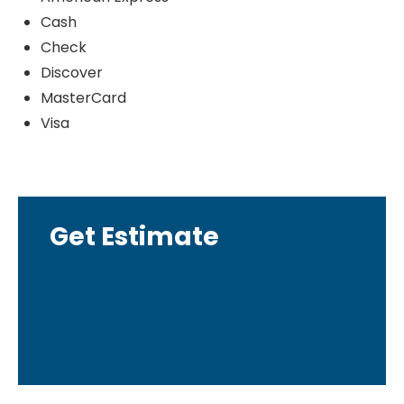
Cash
Check
Discover
MasterCard
Visa
Get Estimate