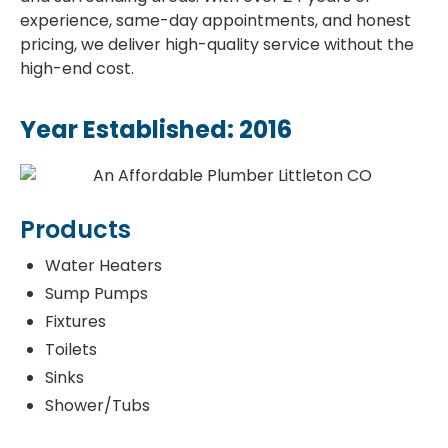
experience, same-day appointments, and honest
pricing, we deliver high-quality service without the
high-end cost.
Year Established: 2016
Products
Water Heaters
Sump Pumps
Fixtures
Toilets
Sinks
Shower/Tubs