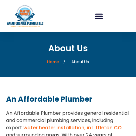
content
About Us
Home
About Us
An Affordable Plumber
An Affordable Plumber provides general residential
and commercial plumbing services, including
expert
water heater installation, in Littleton CO
and surrounding areas. With over 24 years of