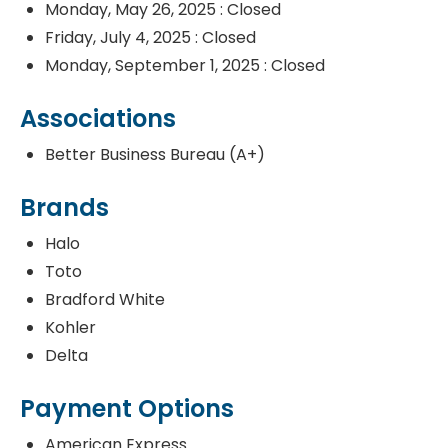
Monday, May 26, 2025 : Closed
Friday, July 4, 2025 : Closed
Monday, September 1, 2025 : Closed
Associations
Better Business Bureau (A+)
Brands
Halo
Toto
Bradford White
Kohler
Delta
Payment Options
American Express