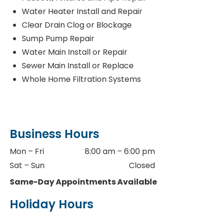
Water Heater Install and Repair
Clear Drain Clog or Blockage
Sump Pump Repair
Water Main Install or Repair
Sewer Main Install or Replace
Whole Home Filtration Systems
Business Hours
Mon – Fri
8:00 am – 6:00 pm
Sat – Sun
Closed
Same-Day Appointments Available
Holiday Hours